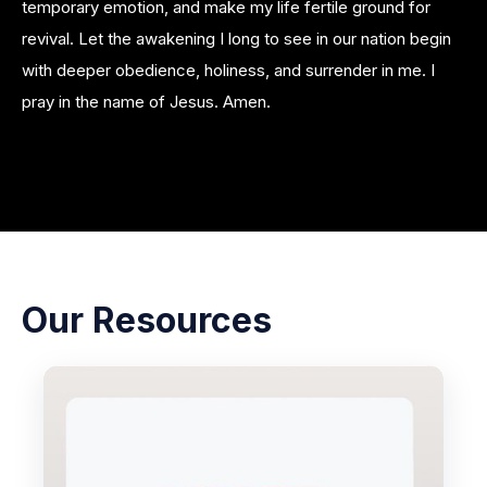
temporary emotion, and make my life fertile ground for
revival. Let the awakening I long to see in our nation begin
with deeper obedience, holiness, and surrender in me. I
pray in the name of Jesus. Amen.
Our Resources