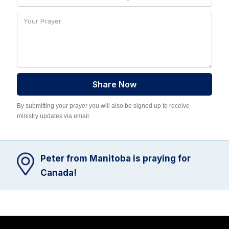
By submitting your prayer you will also be signed up to receive
ministry updates via email.
Peter from Manitoba is praying for
Canada!