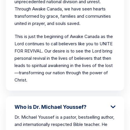
unprecedented national division and unrest.
Through Awake Canada, we have seen hearts
transformed by grace, families and communities
united in prayer, and souls saved.
This is just the beginning of Awake Canada as the
Lord continues to call believers like you to UNITE
FOR REVIVAL. Our desire is to see the Lord bring
personal revival in the lives of believers that then
leads to spiritual awakening in the lives of the lost
—transforming our nation through the power of
Christ.
Who is Dr. Michael Youssef?
Dr. Michael Youssef is a pastor, bestselling author,
and internationally respected Bible teacher. He