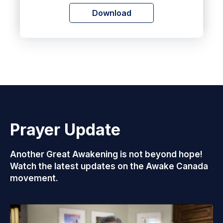
Download
Prayer Update
Another Great Awakening is not beyond hope!
Watch the latest updates on the Awake Canada
movement.