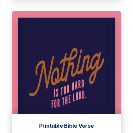
Printable Bible Verse