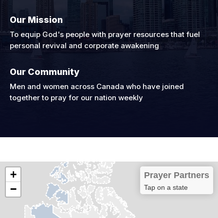
Our Mission
To equip God's people with prayer resources that fuel
personal revival and corporate awakening
Our Community
Men and women across Canada who have joined
together to pray for our nation weekly
+
Prayer Partners
−
Tap on a state