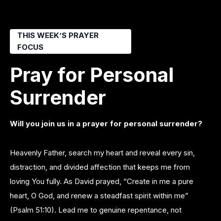
THIS WEEK’S PRAYER
FOCUS
Pray for Personal
Surrender
Will you join us in a prayer for personal surrender?
Heavenly Father, search my heart and reveal every sin,
distraction, and divided affection that keeps me from
loving You fully. As David prayed, “Create in me a pure
heart, O God, and renew a steadfast spirit within me”
(Psalm 51:10). Lead me to genuine repentance, not