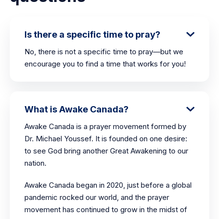
Is there a specific time to pray?
No, there is not a specific time to pray—but we
encourage you to find a time that works for you!
What is Awake Canada?
Awake Canada is a prayer movement formed by
Dr. Michael Youssef. It is founded on one desire:
to see God bring another Great Awakening to our
nation.
Awake Canada began in 2020, just before a global
pandemic rocked our world, and the prayer
movement has continued to grow in the midst of