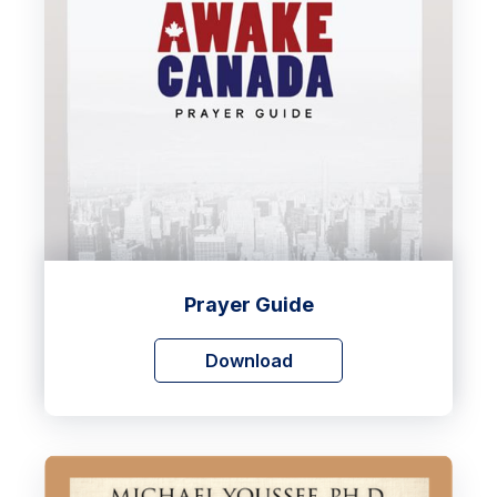
Prayer Guide
Download