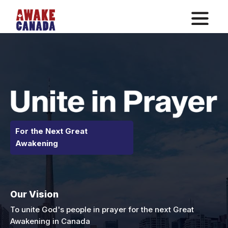
For the Next Great
Awakening
Our Vision
To unite God's people in prayer for the next Great
Awakening in Canada