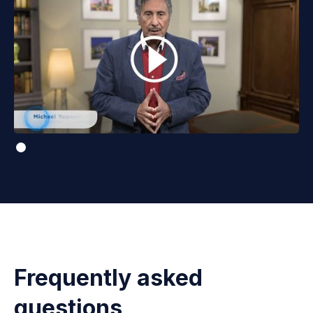
Frequently asked
questions