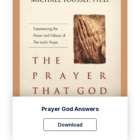
Prayer God Answers
Download