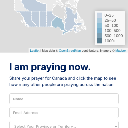
0–25
25–50
50–100
100–500
500–1000
1000+
Leaflet
| Map data ©
OpenStreetMap
contributors, Imagery ©
Mapbox
I am praying now.
Share your prayer for Canada and click the map to see
how many other people are praying across the nation.