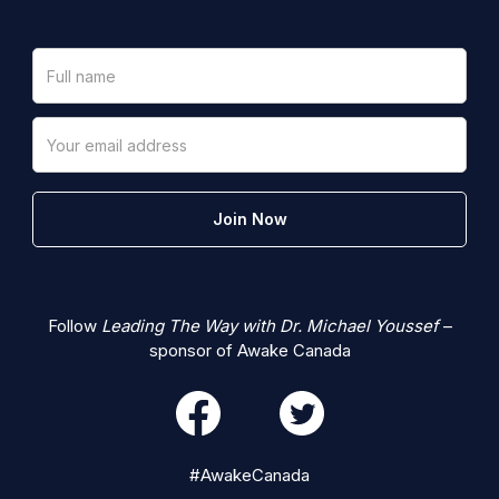
Follow
Leading The Way with Dr. Michael Youssef
–
sponsor of Awake Canada
#AwakeCanada