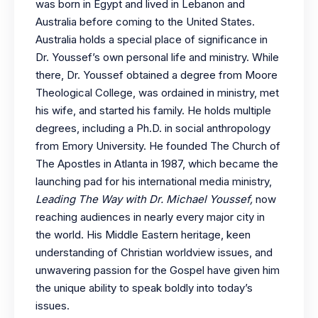
was born in Egypt and lived in Lebanon and
Australia before coming to the United States.
Australia holds a special place of significance in
Dr. Youssef’s own personal life and ministry. While
there, Dr. Youssef obtained a degree from Moore
Theological College, was ordained in ministry, met
his wife, and started his family. He holds multiple
degrees, including a Ph.D. in social anthropology
from Emory University. He founded The Church of
The Apostles in Atlanta in 1987, which became the
launching pad for his international media ministry,
Leading The Way with Dr. Michael Youssef,
now
reaching audiences in nearly every major city in
the world. His Middle Eastern heritage, keen
understanding of Christian worldview issues, and
unwavering passion for the Gospel have given him
the unique ability to speak boldly into today’s
issues.