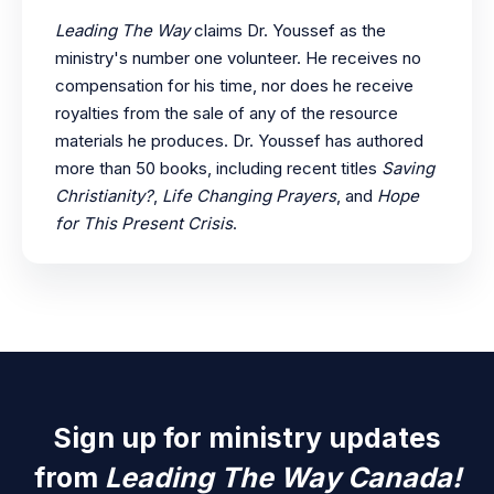
Leading The Way
claims Dr. Youssef as the
ministry's number one volunteer. He receives no
compensation for his time, nor does he receive
royalties from the sale of any of the resource
materials he produces. Dr. Youssef has authored
more than 50 books, including recent titles
Saving
Christianity?
,
Life Changing Prayers
, and
Hope
for This Present Crisis
.
Sign up for ministry updates
from
Leading The Way Canada!